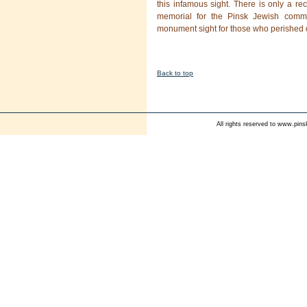
this infamous sight. There is only a re
memorial for the Pinsk Jewish commu
monument sight for those who perished d
Back to top
All rights reserved to
www.pinsk