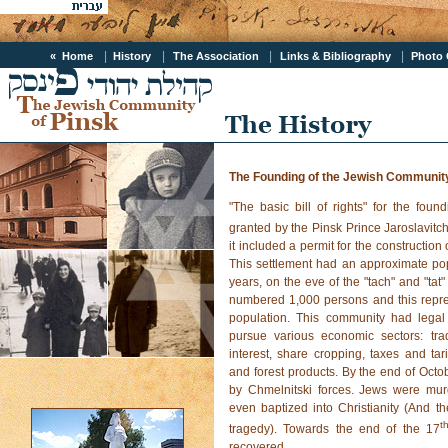
|
|
|
|
« Home
History
The Association
Links & Bibliography
Photo
The Founding of the Jewish Community
"The basic bill of rights" for the fou
granted by the Pinsk Prince Jaroslavitch
it included a permit for the constructio
This settlement had an approximate pop
years, on the eve of the "tach" and "ta
numbered 1,000 persons and this repre
population. This community had legal 
pursue various economic sectors: trad
interest, share cropping, taxes and tari
and forest products. By the end of Oct
by Chmelnitski forces. Jews were mu
even baptized into Christianity (And th
t
tragedy). Towards the end of the 17
recovered.