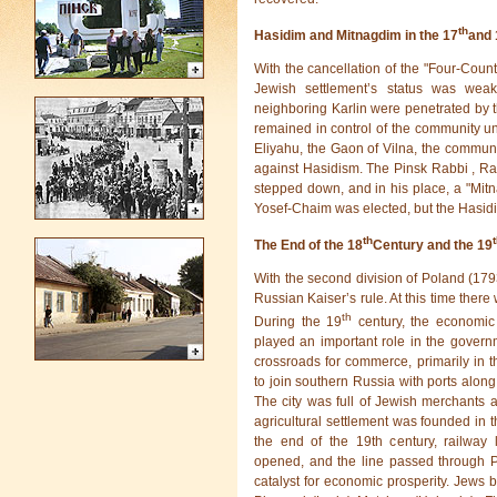
th
Hasidim and Mitnagdim in the 17
and 
With the cancellation of the "Four-Coun
Jewish settlement’s status was weak
neighboring Karlin were penetrated by
remained in control of the community un
Eliyahu, the Gaon of Vilna, the commun
against Hasidism. The Pinsk Rabbi , Ra
stepped down, and in his place, a "Mit
Yosef-Chaim was elected, but the Hasidi
th
The End of the 18
Century and the 19
With the second division of Poland (179
Russian Kaiser’s rule. At this time there 
th
During the 19
century, the economic
played an important role in the governme
crossroads for commerce, primarily in th
to join southern Russia with ports along 
The city was full of Jewish merchants 
agricultural settlement was founded in th
the end of the 19th century, railway
opened, and the line passed through P
catalyst for economic prosperity. Jews bui