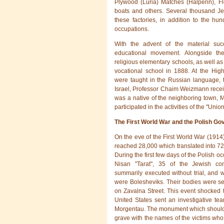
Plywood (Luria) Matches (Halperin), Fl
boats and others. Several thousand J
these factories, in addition to the hu
occupations.
With the advent of the material suc
educational movement. Alongside the
religious elementary schools, as well as a
vocational school in 1888. At the Hi
were taught in the Russian language, th
Israel, Professor Chaim Weizmann recei
was a native of the neighboring town, M
participated in the activities of the "Union
The First World War and the Polish G
On the eve of the First World War (1914
reached 28,000 which translated into 72%
During the first few days of the Polish oc
Nisan "Tarat", 35 of the Jewish co
summarily executed without trial, and w
were Bolesheviks. Their bodies were sec
on Zavalna Street. This event shocked 
United States sent an investigative tea
Morgentau. The monument which should
grave with the names of the victims who