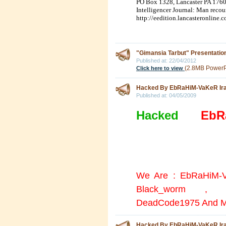
PO Box 1328
,
Lancaster
PA
176
Intelligencer Journal: Man reco
http://eedition.lancasteronline
"Gimansia Tarbut" Presentatio
Published at:
22/04/2012
(2.8MB PowerPo
Click here to view
Hacked By EbRaHiM-VaKeR I
Published at:
04/05/2009
Hacked
By
EbR
All the doors were l
the wall =))
We Are : EbRaHiM-V
Black_worm , A
DeadCode1975 And M
Hacked By EbRaHiM-VaKeR I