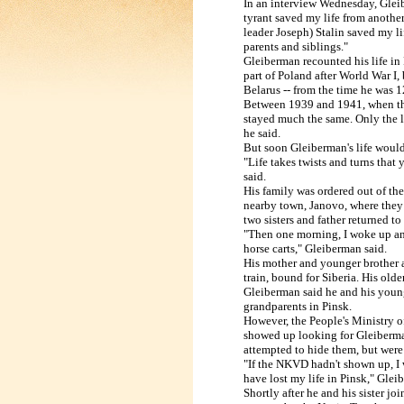
In an interview Wednesday, Glei
tyrant saved my life from another
leader Joseph) Stalin saved my l
parents and siblings."
Gleiberman recounted his life in
part of
Poland
after World War I, 
Belarus
-- from the time he was 1
Between 1939 and 1941, when t
stayed much the same. Only the 
he
said.
But soon Gleiberman's life woul
"Life takes twists and turns that 
said.
His family was ordered out of th
nearby
town, Janovo, where they 
two sisters
and father returned to
"Then one morning, I woke up and
horse
carts," Gleiberman said.
His mother and younger brother 
train,
bound for
Siberia
. His olde
Gleiberman said he and his younge
grandparents
in
Pinsk
.
However, the People's Ministry of
showed up looking for Gleiberman 
attempted to hide them, but were 
"If the NKVD hadn't shown up, I w
have
lost my life in
Pinsk
," Glei
Shortly after he and his sister joi