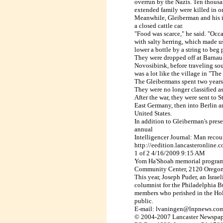
overrun
by the Nazis. Ten thousa
extended family
were killed in o
Meanwhile, Gleiberman and his 
a
closed cattle car.
"Food was scarce," he said. "Occa
with
salty herring, which made us
lower a
bottle by a string to beg 
They were dropped off at
Barnau
Novosibirsk
, before traveling sou
was a
lot like the village in "Th
The Gleibermans spent two years
They were no longer classified as
After the war, they were sent to
S
East
Germany
, then into
Berlin
an
United
States.
In addition to Gleiberman's presen
annual
Intelligencer Journal: Man reco
http://eedition.lancasteronline
1 of 2 4/16/2009 9:15 AM
Yom Ha'Shoah memorial program 
Community Center, 2120 Oregon 
This year, Joseph Puder, an Israe
columnist for the Philadelphia Bul
members who perished in the Holo
public.
E-mail: lvaningen@lnpnews.co
© 2004-2007 Lancaster Newspap