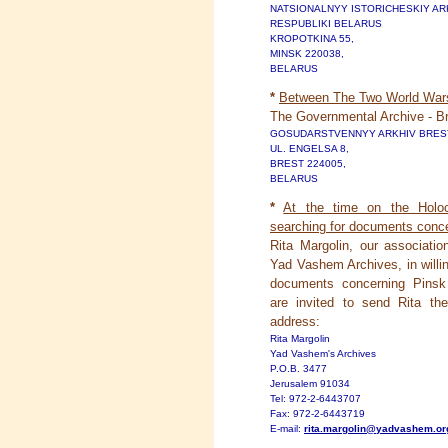
NATSIONALNYY ISTORICHESKIY AR
RESPUBLIKI BELARUS
KROPOTKINA 55,
MINSK 220038,
BELARUS
*
Between The Two World Wars
The Governmental Archive - Br
GOSUDARSTVENNYY ARKHIV BRES
UL. ENGELSA 8,
BREST 224005,
BELARUS
*
At the time on the Holo
searching for documents conce
Rita Margolin, our associat
Yad Vashem Archives, in willin
documents concerning Pinsk 
are invited to send Rita the
address:
Rita Margolin
Yad Vashem's Archives
P.O.B. 3477
Jerusalem 91034
Tel: 972-2-6443707
Fax: 972-2-6443719
E-mail:
rita.margolin@yadvashem.org