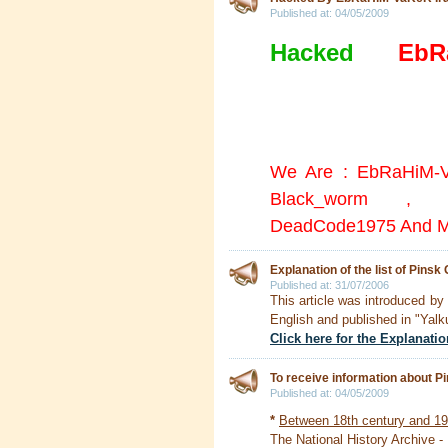
Published at:
04/05/2009
Hacked
By
EbR
All the doors were l
the wall =))
We Are : EbRaHiM-V
Black_worm , A
DeadCode1975 And M
Explanation of the list of Pinsk
Published at:
31/07/2006
This article was introduced b
English and published in "Yalk
Click here for the Explanatio
To receive information about P
Published at:
04/05/2009
*
Between 18th century and 1
The National History Archive -