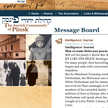
|
|
|
« Home
History
The Association
Links & Bibliogra
Intelligencer Journal
Published at:
11/05/2009
Intelligencer Journal
Man recounts Holocaust journe
Will tell his family's World War I
BY LORI VAN INGEN, Intelligenc
For many people, their knowledg
begins and ends with concentrat
chambers.
But for
Manheim
Township
resi
Gleiberman, the Holocaust was in
While Gleiberman and his immed
survived the Nazi onslaught in t
members of his extended family
millions of Jews in
Europe
who we
Gleiberman will speak about his 
tonight at Lititz Public Library,
6
Lititz.