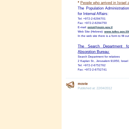
*
People who arrived in Israel 
The Population Administratio
for Internal Affairs:
Tel: +972-2-6294701
Fax: +972-2-6294750
E-mail:
pniot@moin.gov.il
Web Site (Hebrew):
www.tofes.gov.il
In the web site there is a form to fill out
The Search Department for
Absorption Bureau:
Search Department for relatives
2 Kaplan St., Jerusalem 91950, Israel
Tel: +972-2-6752762
Fax: +972-2-6752741
movie
Published at:
22/04/2012